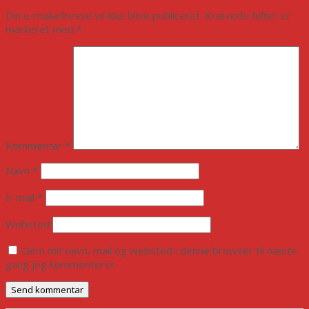
Din e-mailadresse vil ikke blive publiceret.
Krævede felter er
markeret med
*
Kommentar
*
Navn
*
E-mail
*
Websted
Gem mit navn, mail og websted i denne browser til næste
gang jeg kommenterer.