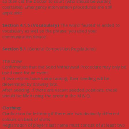
so then call the Doctor to court (who should be waiting
courtside). Emergency intervention procedures are still
applicable.
Section 4.1.5 (Vocabulary)
The word ‘faulted’ is added to
vocabulary as well as the phrase ‘you used your
communication device’.
Section 5.1
(General Competition Regulations)
The Draw
Confirmation that the Seed Withdrawal Procedure may only be
used once for an event.
If two entries have same ranking, their seeding will be
determined by drawing lots.
After seeding, if there are vacant seeded positions, these
should be filled using the order in the M & Q.
Clothing
Clarification for lettering if there are two distinctly different
colours on back of shirts.
Registration of players last name must consist of at least two