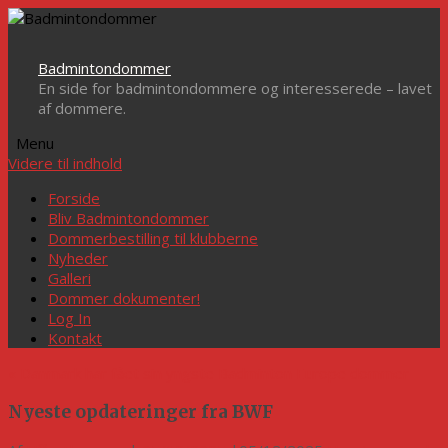
Badmintondommer
En side for badmintondommere og interesserede – lavet
af dommere.
Menu
Videre til indhold
Forside
Bliv Badmintondommer
Dommerbestilling til klubberne
Nyheder
Galleri
Dommer dokumenter!
Log In
Kontakt
«
Danmark har fået sin yngste Badminton Europe dommer
Nyeste opdateringer fra BWF