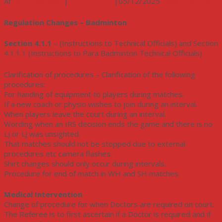
Af
Uffe Thomsen
|
05/12/2025
|
05/12/2025
Uncategorized
Regulation Changes – Badminton
Section 4.1.1
– (Instructions to Technical Officials) and Section
4.1.1.1 (Instructions to Para Badminton Technical Officials)
Clarification of procedures – Clarification of the following
procedures:
For handing of equipment to players during matches.
If a new coach or physio wishes to join during an interval.
When players leave the court during an interval.
Wording when an IRS decision ends the game and there is no
LJ or LJ was unsighted.
That matches should not be stopped due to external
procedures etc camera flashes.
Shirt changes should only occur during intervals.
Procedure for end of match in WH and SH matches.
Medical Intervention
Change of procedure for when Doctors are required on court.
The Referee is to first ascertain if a Doctor is required and if