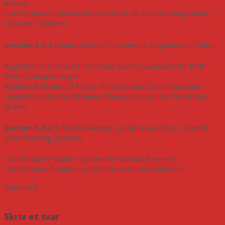
letters.
Clarification of advertisement size if on a contrasting colour –
not part of advert.
Section 5.2.1
(Major Events Tournament Regulations Table)
Regulations to ensure full draws due to vacancies for BWF
World Championships.
Additional Orders of Player for Sudirman Cup competition.
Regulations for World Senior Championships for Knock Out
Draws.
Section 5.3.3.1
(World Ranking System) and 5.3.3.2 (World
Junior Ranking System)
Clarification of points system for individual events.
Clarification of points system for team tournaments.
Bogmærk
Permalink
.
«
Danmark har fået sin yngste Badminton Europe dommer
Skriv et svar